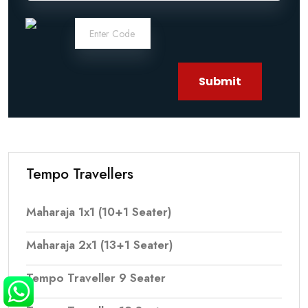
Submit
Tempo Travellers
Maharaja 1x1 (10+1 Seater)
Maharaja 2x1 (13+1 Seater)
Tempo Traveller 9 Seater