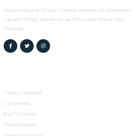
We providing all Tempo Traveller Vehicles for Outstation
Trip with Family, Friends Group, Picnic and Official Tour
Package.
Useful Links
Tempo Travellers
Car Rentals
Bus / Coaches
Tour Packages
Service Locations