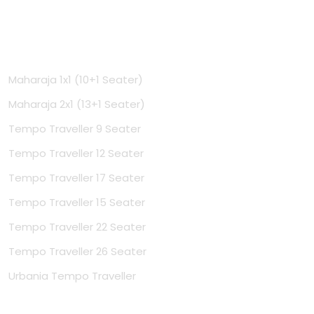
Tempo Travellers
Maharaja 1x1 (10+1 Seater)
Maharaja 2x1 (13+1 Seater)
Tempo Traveller 9 Seater
Tempo Traveller 12 Seater
Tempo Traveller 17 Seater
Tempo Traveller 15 Seater
Tempo Traveller 22 Seater
Tempo Traveller 26 Seater
Urbania Tempo Traveller