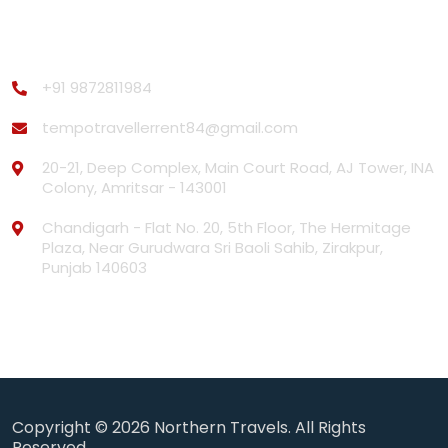
Contact Us
+91 9872811984
tempotravellerrent84@gmail.com
20-21, Deep Complex, Main Court Road, AJ Tower, INA
Colony, Amritsar - 143001
Chandigarh - Flat No. 20, 5th Floor, The Hermitage
Plaza, Near Gurudwara Sri Baoli Sahib, Zirakpur,
Punjab 140603
Copyright © 2026
Northern Travels.
All Rights
Reserved