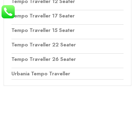
Tempo Traveller 12 Seater
Tempo Traveller 17 Seater
Tempo Traveller 15 Seater
Tempo Traveller 22 Seater
Tempo Traveller 26 Seater
Urbania Tempo Traveller
Northern Travels