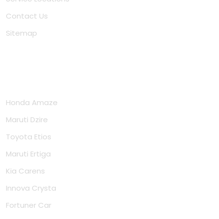
Contact Us
Sitemap
Cars
Honda Amaze
Maruti Dzire
Toyota Etios
Maruti Ertiga
Kia Carens
Innova Crysta
Fortuner Car