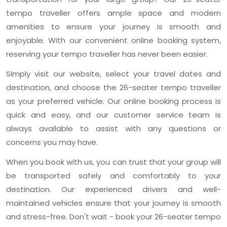
tempo traveller offers ample space and modern
amenities to ensure your journey is smooth and
enjoyable. With our convenient online booking system,
reserving your tempo traveller has never been easier.
Simply visit our website, select your travel dates and
destination, and choose the 26-seater tempo traveller
as your preferred vehicle. Our online booking process is
quick and easy, and our customer service team is
always available to assist with any questions or
concerns you may have.
When you book with us, you can trust that your group will
be transported safely and comfortably to your
destination. Our experienced drivers and well-
maintained vehicles ensure that your journey is smooth
and stress-free. Don't wait - book your 26-seater tempo