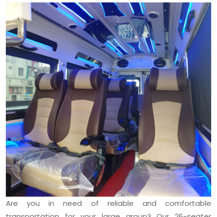
Are you in need of reliable and comfortable
transportation for your large group? Our 26-seater