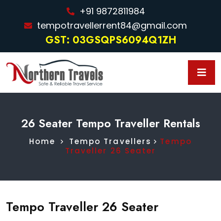
+91 9872811984
tempotravellerrent84@gmail.com
GST: 03GSQPS6094Q1ZH
26 Seater Tempo Traveller Rentals
Home
Tempo Travellers
Tempo
Traveller 26 Seater
Tempo Traveller 26 Seater