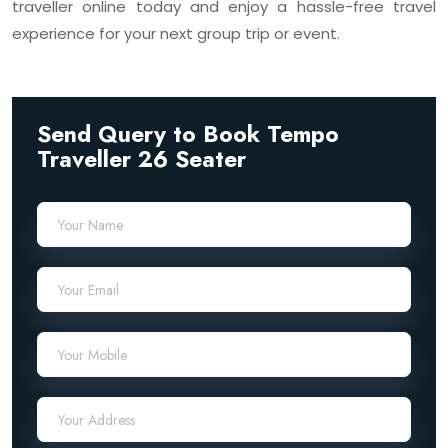
traveller online today and enjoy a hassle-free travel
experience for your next group trip or event.
Send Query to Book Tempo
Traveller 26 Seater