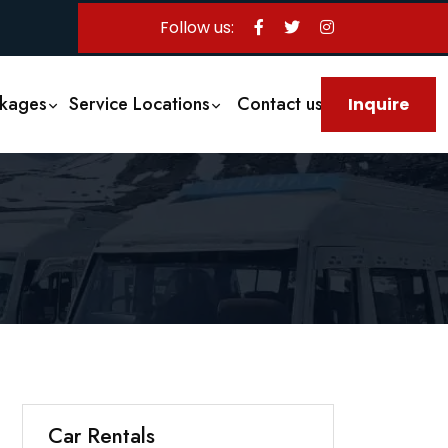
Follow us:
ckages
Service Locations
Contact us
Inquire
Us
Car Rentals