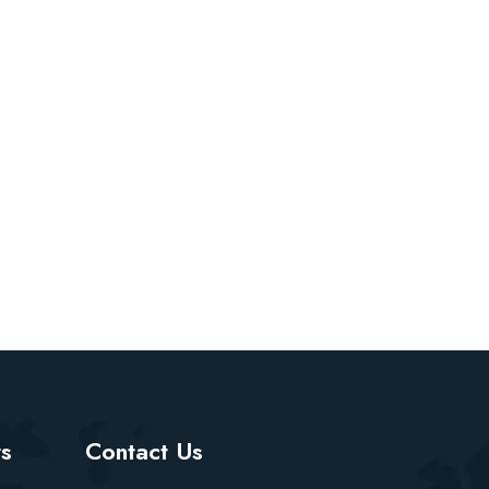
rs
Contact Us