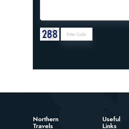
Northern
Useful
Travels
Links