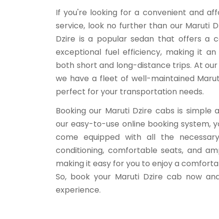
If you're looking for a convenient and a
service, look no further than our Maruti D
Dzire is a popular sedan that offers a 
exceptional fuel efficiency, making it an
both short and long-distance trips. At our
we have a fleet of well-maintained Marut
perfect for your transportation needs.
Booking our Maruti Dzire cabs is simple 
our easy-to-use online booking system, yo
come equipped with all the necessary 
conditioning, comfortable seats, and am
making it easy for you to enjoy a comfort
So, book your Maruti Dzire cab now and
experience.