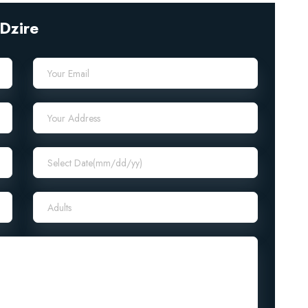
Dzire