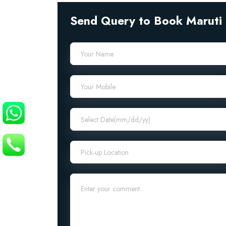
Send Query to Book Maruti 