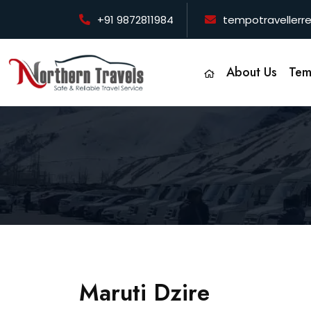
+91 9872811984
tempotraveller
About Us
Tem
Maruti Dzire