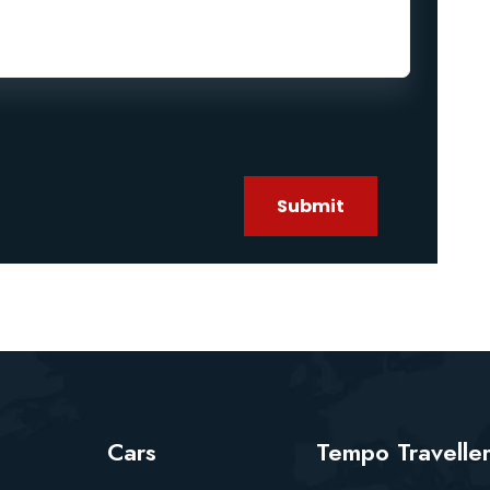
Submit
Cars
Tempo Travelle