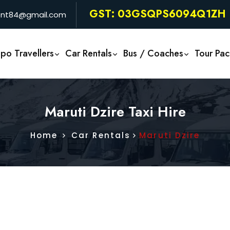
GST: 03GSQPS6094Q1ZH
rent84@gmail.com
po Travellers
Car Rentals
Bus / Coaches
Tour Pa
Maruti Dzire Taxi Hire
Home
Car Rentals
Maruti Dzire