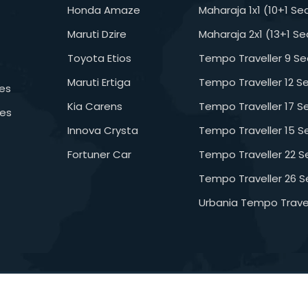
Honda Amaze
Maharaja 1x1 (10+1 Se
Maruti Dzire
Maharaja 2x1 (13+1 Se
Toyota Etios
Tempo Traveller 9 Se
Maruti Ertiga
Tempo Traveller 12 S
es
Kia Carens
Tempo Traveller 17 S
ges
Innova Crysta
Tempo Traveller 15 S
Fortuner Car
Tempo Traveller 22 S
Tempo Traveller 26 S
Urbania Tempo Travel
ghts Reserved
D