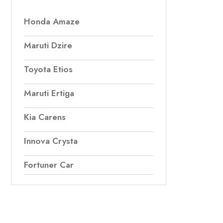
Honda Amaze
Maruti Dzire
Toyota Etios
Maruti Ertiga
Kia Carens
Innova Crysta
Fortuner Car