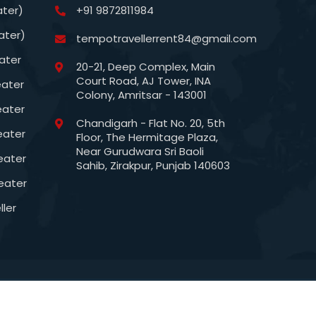
ater)
+91 9872811984
ater)
tempotravellerrent84@gmail.com
ater
20-21, Deep Complex, Main
Court Road, AJ Tower, INA
eater
Colony, Amritsar - 143001
eater
Chandigarh - Flat No. 20, 5th
eater
Floor, The Hermitage Plaza,
Near Gurudwara Sri Baoli
eater
Sahib, Zirakpur, Punjab 140603
eater
ler
esigned & Maintained by:
SG Web Solutions