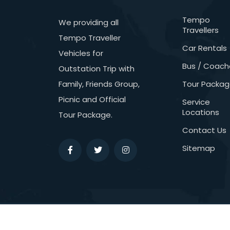
Tempo
We providing all
Travellers
Tempo Traveller
Car Rentals
Vehicles for
Bus / Coach
Outstation Trip with
Family, Friends Group,
Tour Packa
Picnic and Official
Service
Locations
Tour Package.
Contact Us
Sitemap
Copyright © 2026
Northern Travels.
All Ri