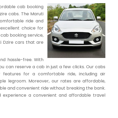
ffordable cab booking
zire cabs. The Maruti
comfortable ride and
 excellent choice for
 cab booking service,
i Dzire cars that are
and hassle-free. With
u can reserve a cab in just a few clicks. Our cabs
features for a comfortable ride, including air
ple legroom. Moreover, our rates are affordable,
able and convenient ride without breaking the bank.
 experience a convenient and affordable travel