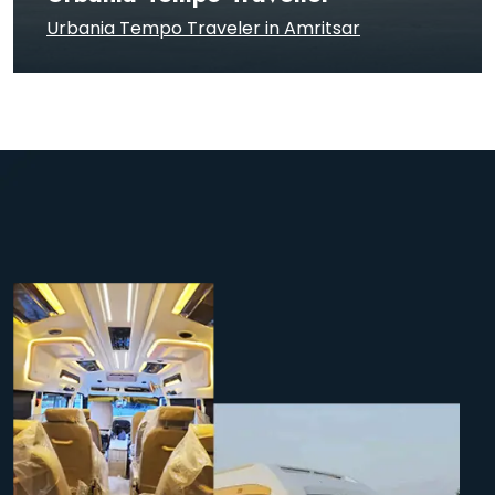
Urbania Tempo Traveler in Amritsar