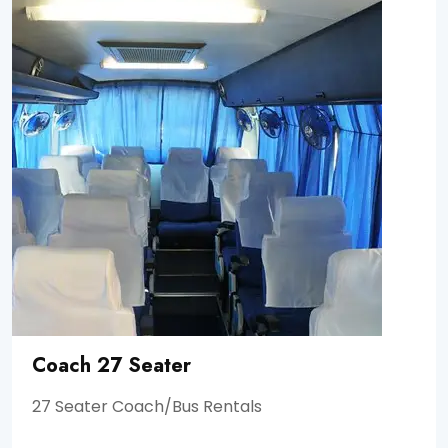
Coach 27 Seater
27 Seater Coach/Bus Rentals