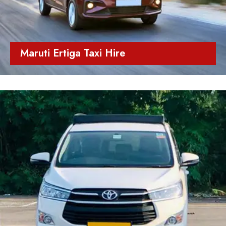
Maruti Ertiga Taxi Hire