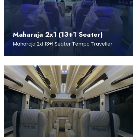
Maharaja 2x1 (13+1 Seater)
Maharaja 2x1 13+1 Seater Tempo Traveller