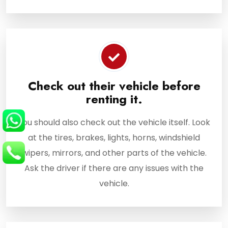
Check out their vehicle before
renting it.
You should also check out the vehicle itself. Look
at the tires, brakes, lights, horns, windshield
wipers, mirrors, and other parts of the vehicle.
Ask the driver if there are any issues with the
vehicle.