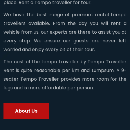
place. Rent a Tempo traveller for tour.
We have the best range of premium rental tempo
travellers available. From the day you will rent a
vehicle from us, our experts are there to assist you at
every step. We ensure our guests are never left
worried and enjoy every bit of their tour.
The cost of the tempo traveller by Tempo Traveller
Rent is quite reasonable per km and Lumpsum. A 9-
seater Tempo Traveller provides more room for the
legs and is more affordable per person.
About Us