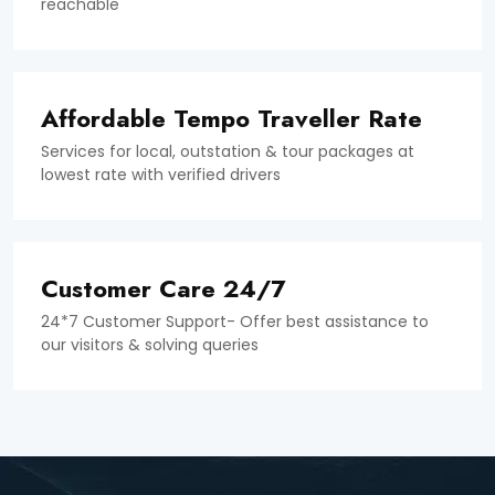
reachable
Affordable Tempo Traveller Rate
Services for local, outstation & tour packages at
lowest rate with verified drivers
Customer Care 24/7
24*7 Customer Support- Offer best assistance to
our visitors & solving queries