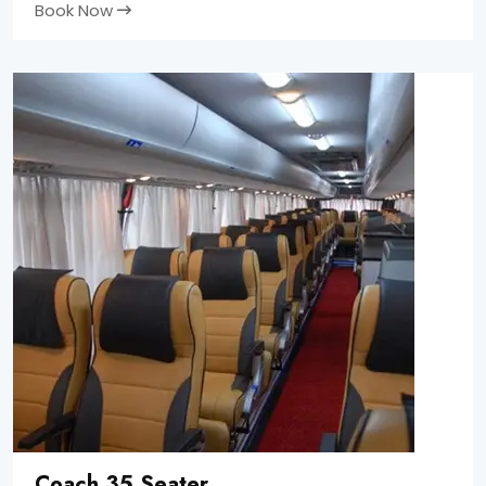
Book Now
Coach 35 Seater