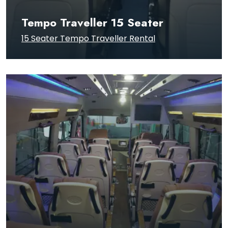
Tempo Traveller 15 Seater
15 Seater Tempo Traveller Rental