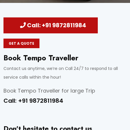
Call: +91 9872811984
GET A QUOTE
Book Tempo Traveller
Contact us anytime, we’re on Call 24/7 to respond to all
service calls within the hour!
Book Tempo Traveller for large Trip
Call:
+91 9872811984
Don't hesitate to contact us