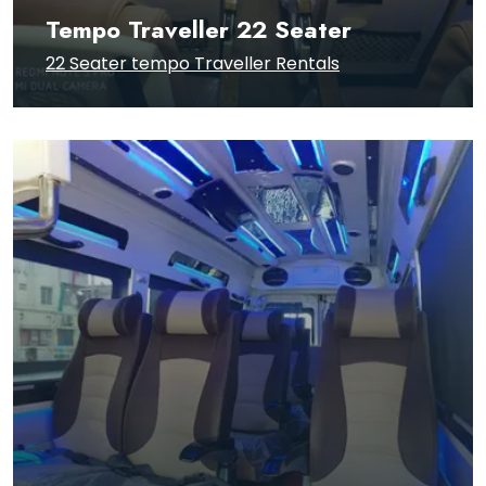
Tempo Traveller 22 Seater
22 Seater tempo Traveller Rentals