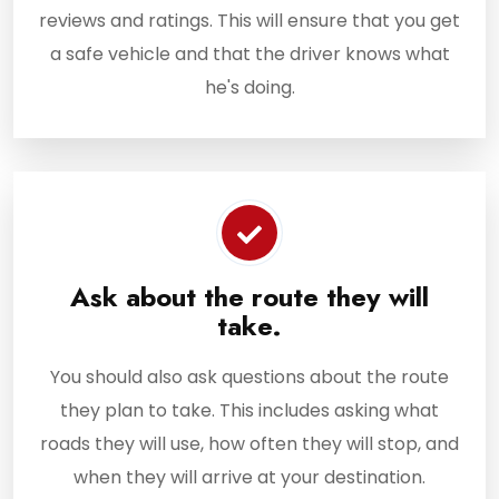
reviews and ratings. This will ensure that you get
a safe vehicle and that the driver knows what
he's doing.
Ask about the route they will
take.
You should also ask questions about the route
they plan to take. This includes asking what
roads they will use, how often they will stop, and
when they will arrive at your destination.