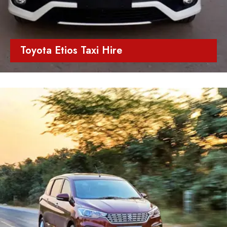
Toyota Etios Taxi Hire