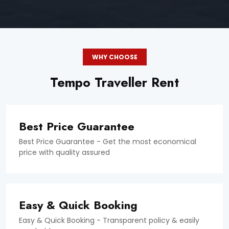
WHY CHOOSE
Tempo Traveller Rent
Best Price Guarantee
Best Price Guarantee - Get the most economical
price with quality assured
Easy & Quick Booking
Easy & Quick Booking - Transparent policy & easily