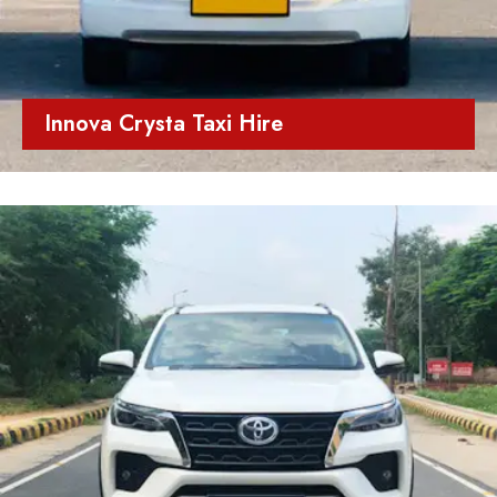
Innova Crysta Taxi Hire