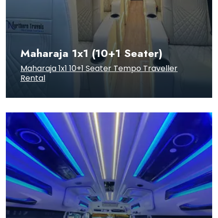
Maharaja 1x1 (10+1 Seater)
Maharaja 1x1 10+1 Seater Tempo Traveller
Rental