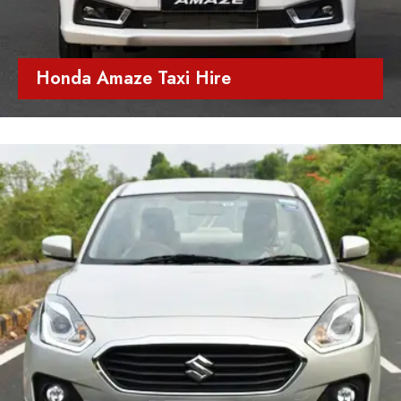
Honda Amaze Taxi Hire