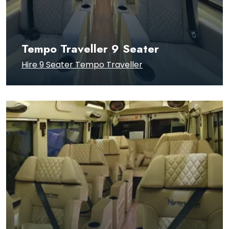
Tempo Traveller 9 Seater
Hire 9 Seater Tempo Traveller