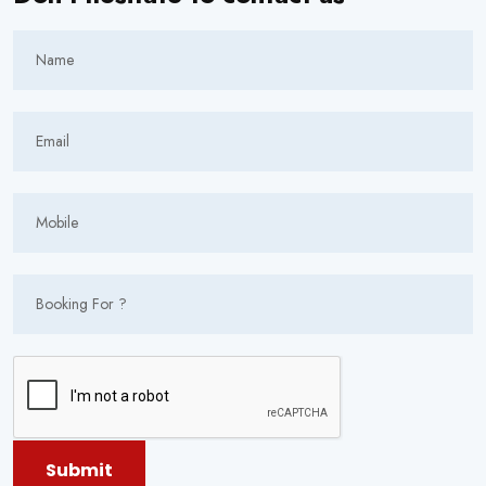
Submit