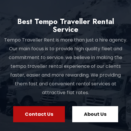
Best Tempo Traveller Rental
Service
Tempo Traveller Rent is more than just a hire agency.
Our main focus is to provide high quality fleet and
commitment to service. we believe in making the
tempo traveller rental experience of our clients
faster, easier and more rewarding. We providing
them fast and convenient rental services at
attractive flat rates.
Contact Us
About Us