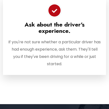
Ask about the driver's
experience.
If you're not sure whether a particular driver has
had enough experience, ask them. They'll tell
you if they've been driving for a while or just
started.