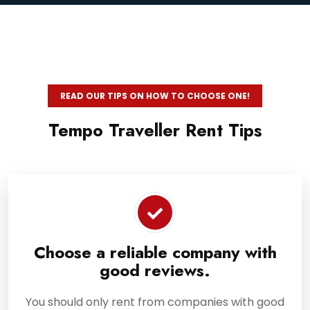
READ OUR TIPS ON HOW TO CHOOSE ONE!
Tempo Traveller Rent Tips
Choose a reliable company with
good reviews.
You should only rent from companies with good