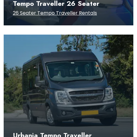
Tempo Traveller 26 Seater
26 Seater Tempo Traveller Rentals
Urbania Tempo Traveller