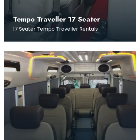
Tempo Traveller 17 Seater
17 Seater Tempo Traveller Rentals