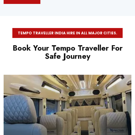
TEMPO TRAVELLER INDIA HIRE IN ALL MAJOR CITIES.
Book Your Tempo Traveller For
Safe Journey