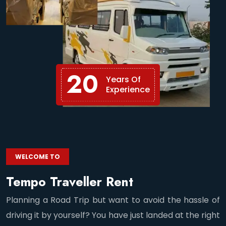
20
Years Of
Experience
WELCOME TO
Tempo Traveller Rent
Planning a Road Trip but want to avoid the hassle of
driving it by yourself? You have just landed at the right