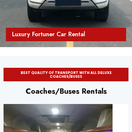
Luxury Fortuner Car Rental
BEST QUALITY OF TRANSPORT WITH ALL DELUXE
COACHES/BUSES
Coaches/Buses Rentals