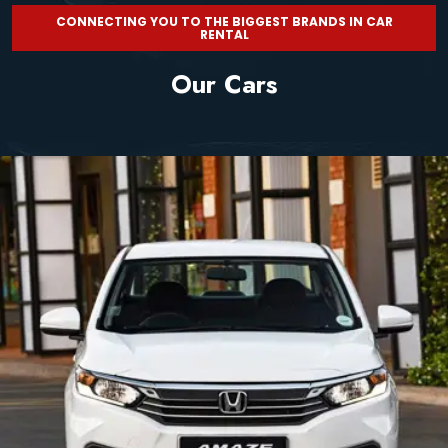
CONNECTING YOU TO THE BIGGEST BRANDS IN CAR
RENTAL
Our Cars