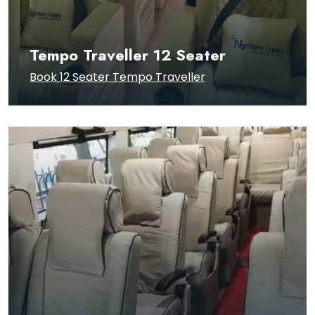
Tempo Traveller 12 Seater
Book 12 Seater Tempo Traveller