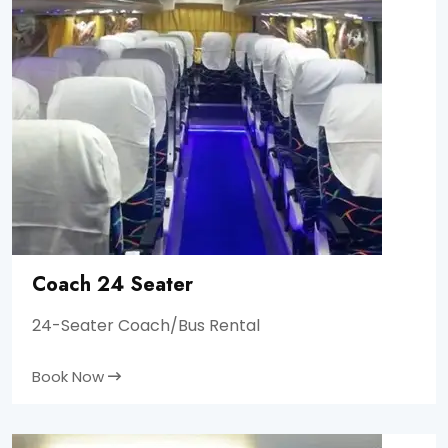
Coach 24 Seater
24-Seater Coach/Bus Rental
Book Now