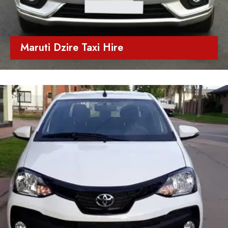
Maruti Dzire Taxi Hire