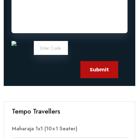
Submit
Tempo Travellers
Maharaja 1x1 (10+1 Seater)