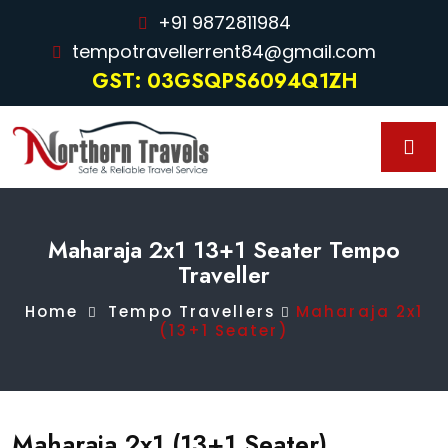
+91 9872811984
tempotravellerrent84@gmail.com
GST: 03GSQPS6094Q1ZH
Maharaja 2x1 13+1 Seater Tempo
Traveller
Home
Tempo Travellers
Maharaja 2x1
(13+1 Seater)
Maharaja 2x1 (13+1 Seater)