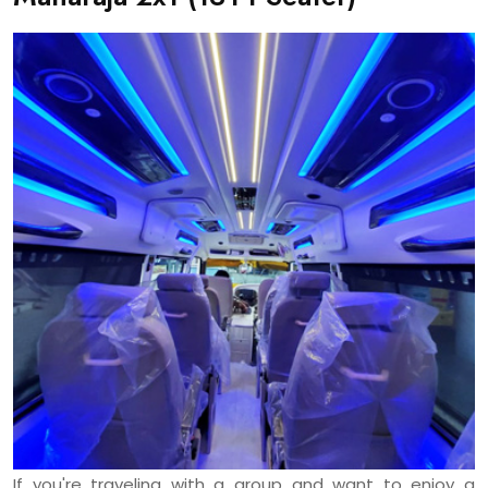
If you're traveling with a group and want to enjoy a