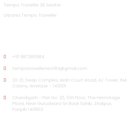
Tempo Traveller 26 Seater
Urbania Tempo Traveller
Contact Us
+91 9872811984
tempotravellerrent84@gmail.com
20-21, Deep Complex, Main Court Road, AJ Tower, INA
Colony, Amritsar - 143001
Chandigarh - Flat No. 20, 5th Floor, The Hermitage
Plaza, Near Gurudwara Sri Baoli Sahib, Zirakpur,
Punjab 140603