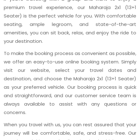
premium travel experience, our Maharaja 2x1 (13+1
Seater) is the perfect vehicle for you. With comfortable
seating, ample legroom, and state-of-the-art
amenities, you can sit back, relax, and enjoy the ride to
your destination.
To make the booking process as convenient as possible,
we offer an easy-to-use online booking system. Simply
visit our website, select your travel dates and
destination, and choose the Maharaja 2x1 (13+1 Seater)
as your preferred vehicle. Our booking process is quick
and straightforward, and our customer service team is
always available to assist with any questions or
concerns.
When you travel with us, you can rest assured that your
journey will be comfortable, safe, and stress-free. Our