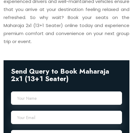
experienced drivers and well-maintained vehicles ensure
that you arrive at your destination feeling relaxed and
refreshed. So why wait? Book your seats on the
Maharaja 2x1 (13+1 Seater) online today and experience
premium comfort and convenience on your next group
trip or event.
Send Query to Book Maharaja
2x1 (13+1 Seater)