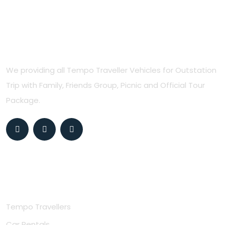
Northern Travels
We providing all Tempo Traveller Vehicles for Outstation
Trip with Family, Friends Group, Picnic and Official Tour
Package.
Useful Links
Tempo Travellers
Car Rentals