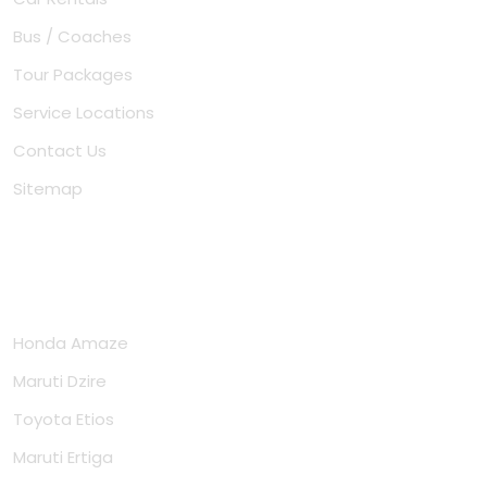
Bus / Coaches
Tour Packages
Service Locations
Contact Us
Sitemap
Cars
Honda Amaze
Maruti Dzire
Toyota Etios
Maruti Ertiga