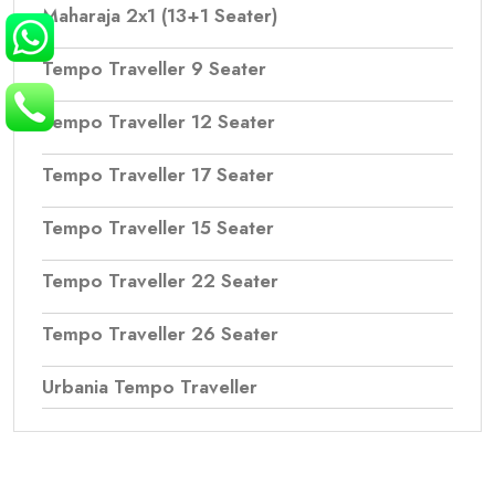
Maharaja 2x1 (13+1 Seater)
Tempo Traveller 9 Seater
Tempo Traveller 12 Seater
Tempo Traveller 17 Seater
Tempo Traveller 15 Seater
Tempo Traveller 22 Seater
Tempo Traveller 26 Seater
Urbania Tempo Traveller