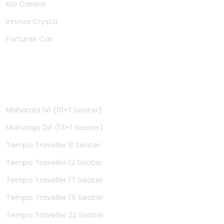
Kia Carens
Innova Crysta
Fortuner Car
Tempo Travellers
Maharaja 1x1 (10+1 Seater)
Maharaja 2x1 (13+1 Seater)
Tempo Traveller 9 Seater
Tempo Traveller 12 Seater
Tempo Traveller 17 Seater
Tempo Traveller 15 Seater
Tempo Traveller 22 Seater