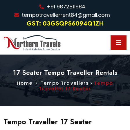
+91 9872811984
tempotravellerrent84@gmail.com
GST: 03GSQPS6094Q1ZH
17 Seater Tempo Traveller Rentals
Home
Tempo Travellers
Tempo
Traveller 17 Seater
Tempo Traveller 17 Seater