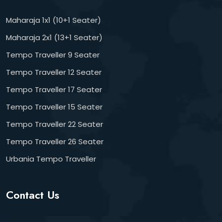
Maharaja 1x1 (10+1 Seater)
Maharaja 2x1 (13+1 Seater)
Tempo Traveller 9 Seater
Tempo Traveller 12 Seater
Tempo Traveller 17 Seater
Tempo Traveller 15 Seater
Tempo Traveller 22 Seater
Tempo Traveller 26 Seater
Urbania Tempo Traveller
Contact Us