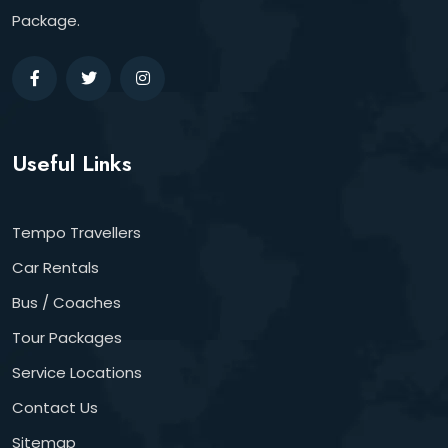
Package.
Useful Links
Tempo Travellers
Car Rentals
Bus / Coaches
Tour Packages
Service Locations
Contact Us
Sitemap