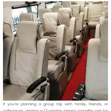
If you're planning a group trip with family, friends, or
colleagues, renting a 17-seater tempo traveller can be