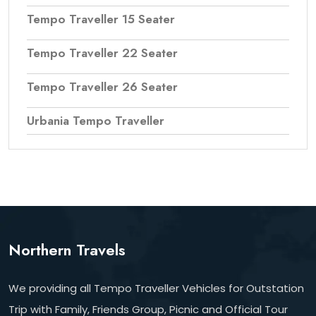
Tempo Traveller 15 Seater
Tempo Traveller 22 Seater
Tempo Traveller 26 Seater
Urbania Tempo Traveller
Northern Travels
We providing all Tempo Traveller Vehicles for Outstation
Trip with Family, Friends Group, Picnic and Official Tour