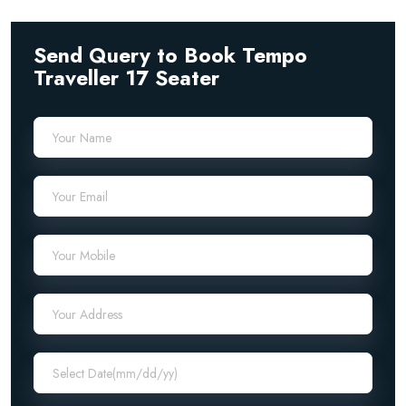
Send Query to Book Tempo
Traveller 17 Seater