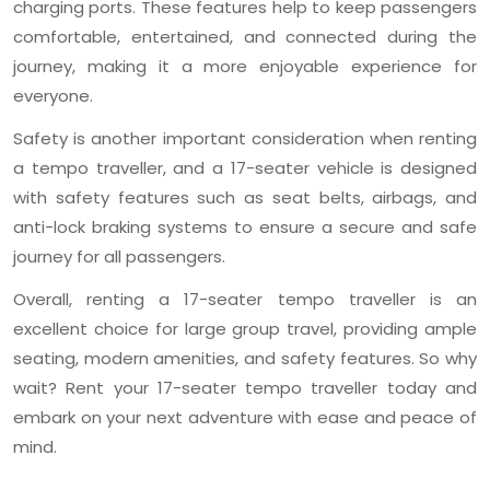
charging ports. These features help to keep passengers
comfortable, entertained, and connected during the
journey, making it a more enjoyable experience for
everyone.
Safety is another important consideration when renting
a tempo traveller, and a 17-seater vehicle is designed
with safety features such as seat belts, airbags, and
anti-lock braking systems to ensure a secure and safe
journey for all passengers.
Overall, renting a 17-seater tempo traveller is an
excellent choice for large group travel, providing ample
seating, modern amenities, and safety features. So why
wait? Rent your 17-seater tempo traveller today and
embark on your next adventure with ease and peace of
mind.