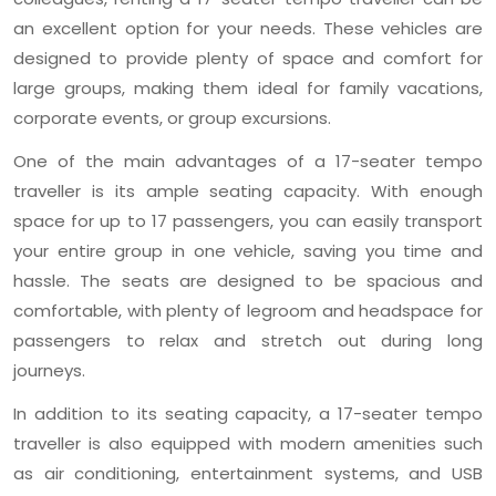
an excellent option for your needs. These vehicles are
designed to provide plenty of space and comfort for
large groups, making them ideal for family vacations,
corporate events, or group excursions.
One of the main advantages of a 17-seater tempo
traveller is its ample seating capacity. With enough
space for up to 17 passengers, you can easily transport
your entire group in one vehicle, saving you time and
hassle. The seats are designed to be spacious and
comfortable, with plenty of legroom and headspace for
passengers to relax and stretch out during long
journeys.
In addition to its seating capacity, a 17-seater tempo
traveller is also equipped with modern amenities such
as air conditioning, entertainment systems, and USB