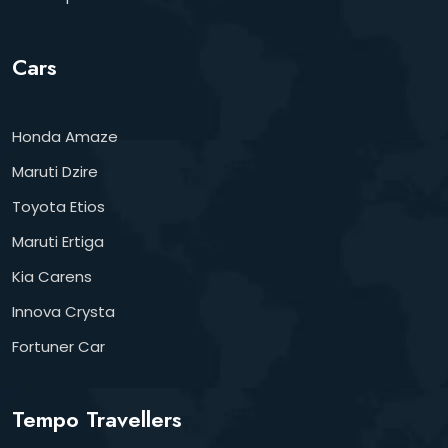
Cars
Honda Amaze
Maruti Dzire
Toyota Etios
Maruti Ertiga
Kia Carens
Innova Crysta
Fortuner Car
Tempo Travellers