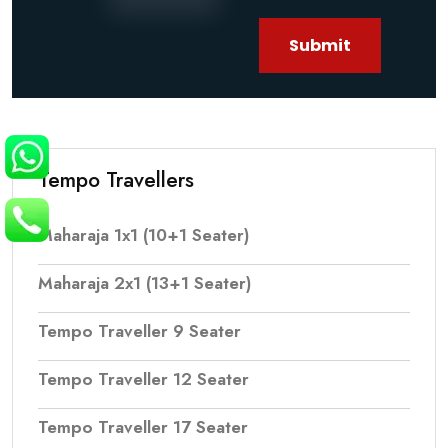
Submit
Tempo Travellers
Maharaja 1x1 (10+1 Seater)
Maharaja 2x1 (13+1 Seater)
Tempo Traveller 9 Seater
Tempo Traveller 12 Seater
Tempo Traveller 17 Seater